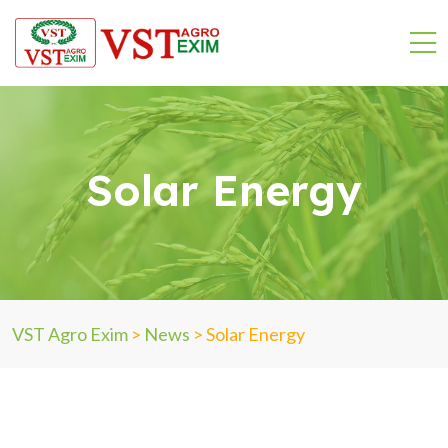
Solar Energy
VST Agro Exim
>
News
>
Solar Energy