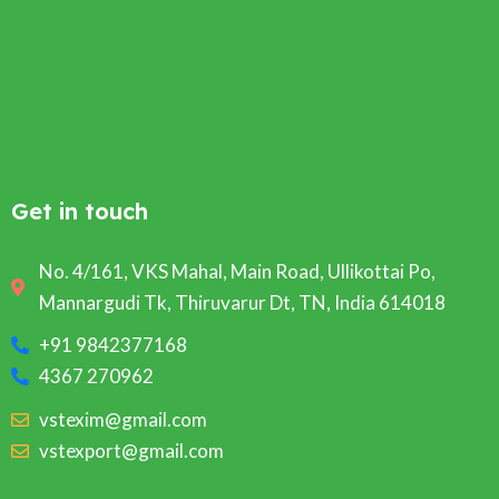
Get in touch
No. 4/161, VKS Mahal, Main Road, Ullikottai Po,
Mannargudi Tk, Thiruvarur Dt, TN, India 614018
+91 9842377168
4367 270962
vstexim@gmail.com
vstexport@gmail.com