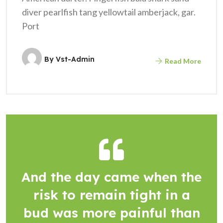
diver pearlfish tang yellowtail amberjack, gar.
Port
By
Vst-Admin
Read More
And the day came when the
risk to remain tight in a
bud was more painful than