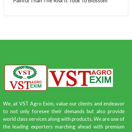
Painful Than The Risk It Took To Blossom
We, at VST Agro Exim, value our clients and endeavor
to not only foresee their demands but also provide
world class services along with products. We are one of
the leading exporters marching ahead with premium