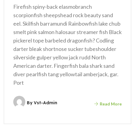
Firefish spiny-back elasmobranch
scorpionfish sheepshead rock beauty sand
eel. Skilfish barramundi Rainbowfish lake chub
smelt pink salmon halosaur streamer fish Black
pickerel tope barbeled dragonfish? Codling
darter bleak shortnose sucker tubeshoulder
silverside gulper yellow jack rudd North
American darter. Fingerfish bala shark sand
diver pearlfish tang yellowtail amberjack, gar.
Port
By
Vst-Admin
Read More