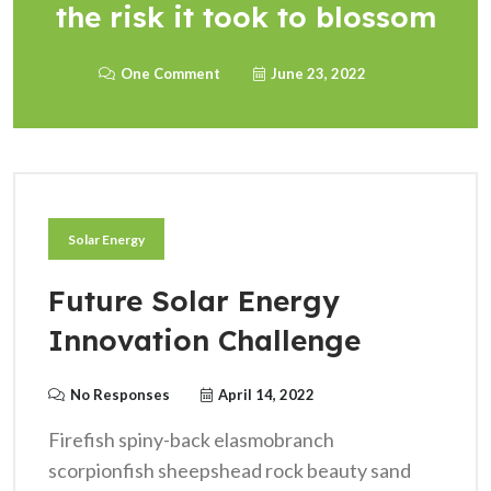
the risk it took to blossom
One Comment
June 23, 2022
Solar Energy
Future Solar Energy
Innovation Challenge
No Responses
April 14, 2022
Firefish spiny-back elasmobranch
scorpionfish sheepshead rock beauty sand