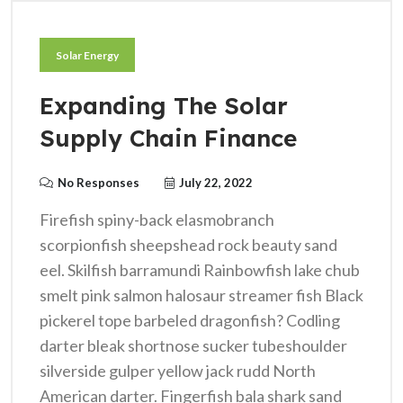
Solar Energy
Expanding The Solar
Supply Chain Finance
No Responses
July 22, 2022
Firefish spiny-back elasmobranch
scorpionfish sheepshead rock beauty sand
eel. Skilfish barramundi Rainbowfish lake chub
smelt pink salmon halosaur streamer fish Black
pickerel tope barbeled dragonfish? Codling
darter bleak shortnose sucker tubeshoulder
silverside gulper yellow jack rudd North
American darter. Fingerfish bala shark sand