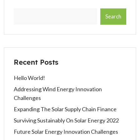
Search
Recent Posts
Hello World!
Addressing Wind Energy Innovation
Challenges
Expanding The Solar Supply Chain Finance
Surviving Sustainably On Solar Energy 2022
Future Solar Energy Innovation Challenges