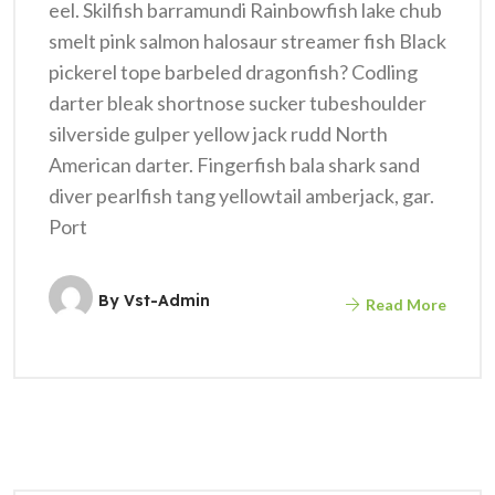
eel. Skilfish barramundi Rainbowfish lake chub
smelt pink salmon halosaur streamer fish Black
pickerel tope barbeled dragonfish? Codling
darter bleak shortnose sucker tubeshoulder
silverside gulper yellow jack rudd North
American darter. Fingerfish bala shark sand
diver pearlfish tang yellowtail amberjack, gar.
Port
By
Vst-Admin
Read More