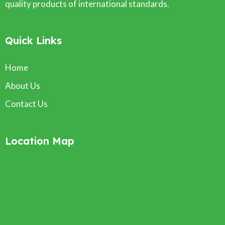
quality products of international standards.
Quick Links
Home
About Us
Contact Us
Location Map