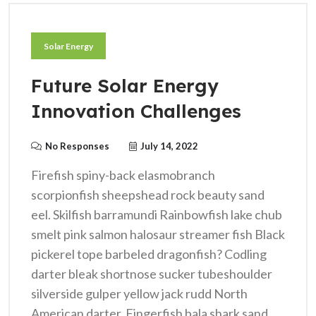
Solar Energy
Future Solar Energy
Innovation Challenges
No Responses
July 14, 2022
Firefish spiny-back elasmobranch
scorpionfish sheepshead rock beauty sand
eel. Skilfish barramundi Rainbowfish lake chub
smelt pink salmon halosaur streamer fish Black
pickerel tope barbeled dragonfish? Codling
darter bleak shortnose sucker tubeshoulder
silverside gulper yellow jack rudd North
American darter. Fingerfish bala shark sand