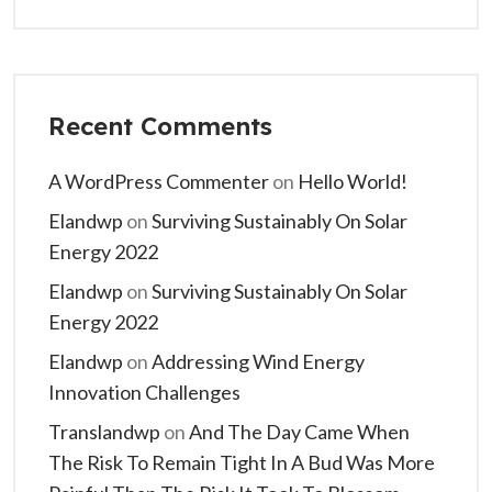
Recent Comments
A WordPress Commenter
on
Hello World!
Elandwp
on
Surviving Sustainably On Solar
Energy 2022
Elandwp
on
Surviving Sustainably On Solar
Energy 2022
Elandwp
on
Addressing Wind Energy
Innovation Challenges
Translandwp
on
And The Day Came When
The Risk To Remain Tight In A Bud Was More