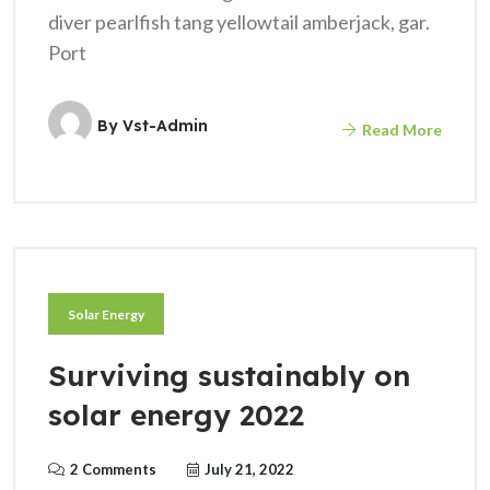
diver pearlfish tang yellowtail amberjack, gar.
Port
By
Vst-Admin
Read More
Solar Energy
Surviving sustainably on
solar energy 2022
2 Comments
July 21, 2022