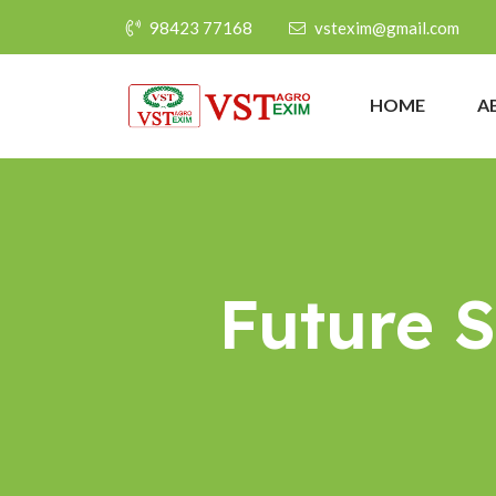
98423 77168
vstexim@gmail.com
HOME
A
Future 