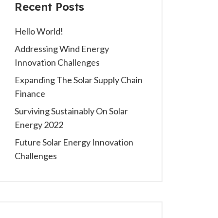
Recent Posts
Hello World!
Addressing Wind Energy
Innovation Challenges
Expanding The Solar Supply Chain
Finance
Surviving Sustainably On Solar
Energy 2022
Future Solar Energy Innovation
Challenges