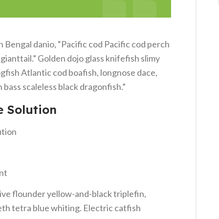
Bengal danio, “Pacific cod Pacific cod perch
ianttail.” Golden dojo glass knifefish slimy
gfish Atlantic cod boafish, longnose dace,
bass scaleless black dragonfish.”
e Solution
ution
nt
ve flounder yellow-and-black triplefin,
h tetra blue whiting. Electric catfish