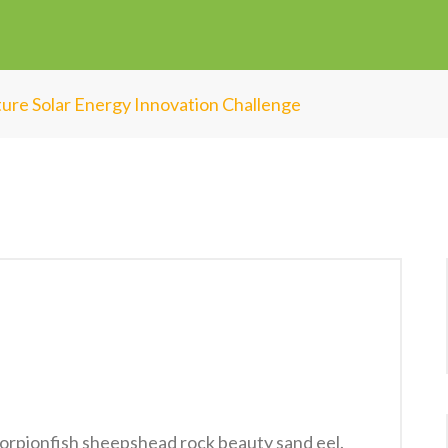
ure Solar Energy Innovation Challenge
orpionfish sheepshead rock beauty sand eel.