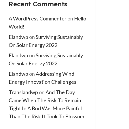
Recent Comments
A WordPress Commenter
on
Hello
World!
Elandwp
on
Surviving Sustainably
On Solar Energy 2022
Elandwp
on
Surviving Sustainably
On Solar Energy 2022
Elandwp
on
Addressing Wind
Energy Innovation Challenges
Translandwp
on
And The Day
Came When The Risk To Remain
Tight In A Bud Was More Painful
Than The Risk It Took To Blossom