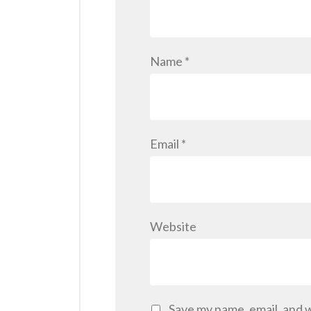
Name
*
Email
*
Website
Save my name, email, and w