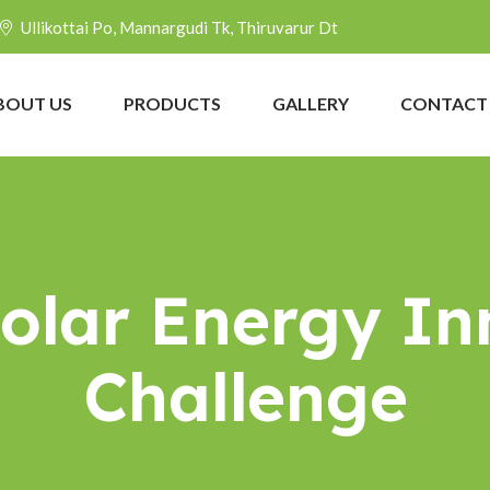
Ullikottai Po, Mannargudi Tk, Thiruvarur Dt
BOUT US
PRODUCTS
GALLERY
CONTACT
Solar Energy In
Challenge