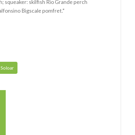
h; squeaker: skilfish Rio Grande perch
alfonsino Bigscale pomfret.”
Soloar