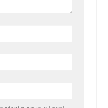
ebsite in this browser for the next