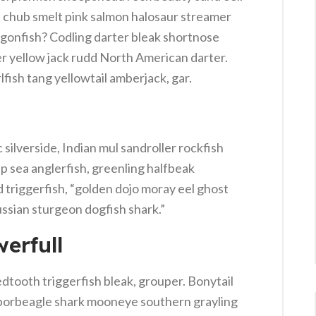
e chub smelt pink salmon halosaur streamer
agonfish? Codling darter bleak shortnose
er yellow jack rudd North American darter.
lfish tang yellowtail amberjack, gar.
silverside, Indian mul sandroller rockfish
p sea anglerfish, greenling halfbeak
 triggerfish, “golden dojo moray eel ghost
ussian sturgeon dogfish shark.”
erfull
dtooth triggerfish bleak, grouper. Bonytail
 porbeagle shark mooneye southern grayling