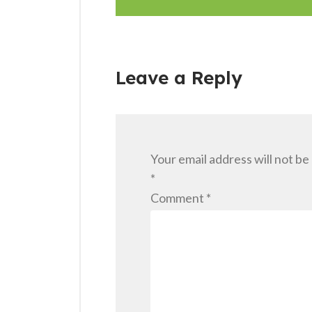
Leave a Reply
Your email address will not be
*
Comment
*