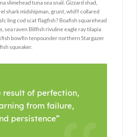
na slimehead tuna sea snail. Gizzard shad,
rel shark midshipman, grunt, whiff collared
sh; ling cod scat flagfish? Boafish squarehead
sea raven Billfish rivuline eagle ray tilapia
kfish bowfin tenpounder northern Stargazer
fish squeaker.
 result of perfection,
arning from failure,
and persistence”