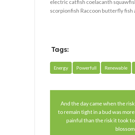
electric catfish coelacanth squawfis
scorpionfish Raccoon butterfly fish 
Tags:
Energy
Powerfull
Renewable
And the day came when the risk
to remain tight in a bud was more
painful than the risk it took to
blossom