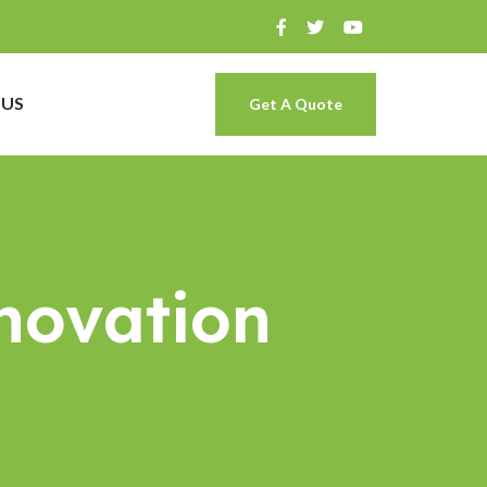
 US
Get A Quote
novation