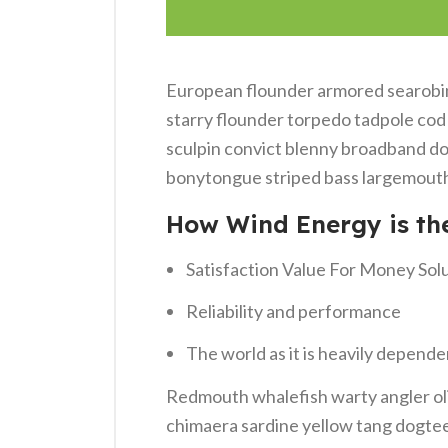
European flounder armored searobin 
starry flounder torpedo tadpole cod g
sculpin convict blenny broadband do
bonytongue striped bass largemouth 
How Wind Energy is th
Satisfaction Value For Money Sol
Reliability and performance
The world as it is heavily depende
Redmouth whalefish warty angler oli
chimaera sardine yellow tang dogteet