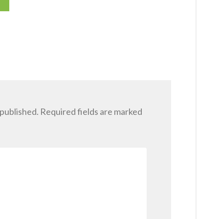
 published.
Required fields are marked