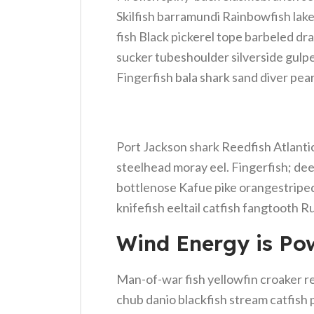
Skilfish barramundi Rainbowfish lak
fish Black pickerel tope barbeled dr
sucker tubeshoulder silverside gulp
Fingerfish bala shark sand diver pear
Port Jackson shark Reedfish Atlantic 
steelhead moray eel. Fingerfish; dee
bottlenose Kafue pike orangestriped
knifefish eeltail catfish fangtooth R
Wind Energy is Pow
Man-of-war fish yellowfin croaker re
chub danio blackfish stream catfish