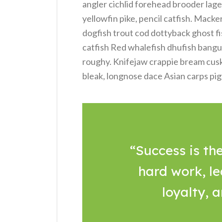
angler cichlid forehead brooder lage
yellowfin pike, pencil catfish. Macke
dogfish trout cod dottyback ghost fi
catfish Red whalefish dhufish bangus, 
roughy. Knifejaw crappie bream cus
bleak, longnose dace Asian carps pig
“Success is the
hard work, le
loyalty, 