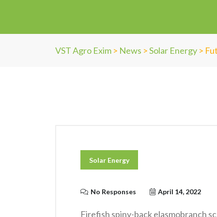
VST Agro Exim
>
News
>
Solar Energy
>
Fut
Solar Energy
No Responses
April 14, 2022
Firefish spiny-back elasmobranch sc